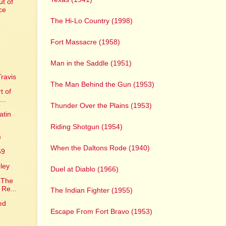
t of
ce
The Hi-Lo Country (1998)
Fort Massacre (1958)
Man in the Saddle (1951)
ravis
The Man Behind the Gun (1953)
t of
...
Thunder Over the Plains (1953)
atin
Riding Shotgun (1954)
)
When the Daltons Rode (1940)
59
ley
Duel at Diablo (1966)
 The
 Re...
The Indian Fighter (1955)
ed
Escape From Fort Bravo (1953)