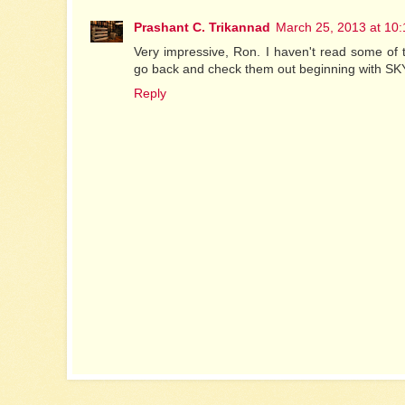
Prashant C. Trikannad
March 25, 2013 at 10
Very impressive, Ron. I haven't read some of t
go back and check them out beginning with S
Reply