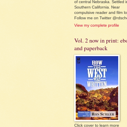
of central Nebraska. Settled i
Southern California. Near
compulsive reader and film lo
Follow me on Twitter @rdsch
View my complete profile
Vol. 2 now in print: e
and paperback
Click cover to learn more