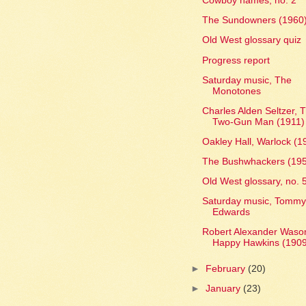
Cowboy names, no. 2
The Sundowners (1960
Old West glossary quiz
Progress report
Saturday music, The
Monotones
Charles Alden Seltzer, 
Two-Gun Man (1911)
Oakley Hall, Warlock (1
The Bushwhackers (19
Old West glossary, no. 
Saturday music, Tomm
Edwards
Robert Alexander Waso
Happy Hawkins (190
►
February
(20)
►
January
(23)