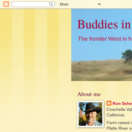
Buddies in
The frontier West in hi
About me
Ron Sche
Coachella Val
California
Farm-raised i
Platte River v