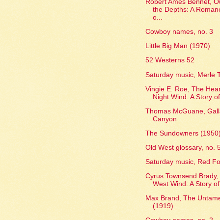
Robert Ames Bennet, Ou
the Depths: A Roman
o...
Cowboy names, no. 3
Little Big Man (1970)
52 Westerns 52
Saturday music, Merle T
Vingie E. Roe, The Hear
Night Wind: A Story of
Thomas McGuane, Gall
Canyon
The Sundowners (1950
Old West glossary, no. 
Saturday music, Red Fo
Cyrus Townsend Brady,
West Wind: A Story of
Max Brand, The Untam
(1919)