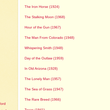
The Iron Horse (1924)
The Stalking Moon (1968)
Hour of the Gun (1967)
The Man From Colorado (1948)
Whispering Smith (1948)
Day of the Outlaw (1959)
In Old Arizona (1928)
The Lonely Man (1957)
The Sea of Grass (1947)
The Rare Breed (1966)
ford
Texas (1941)