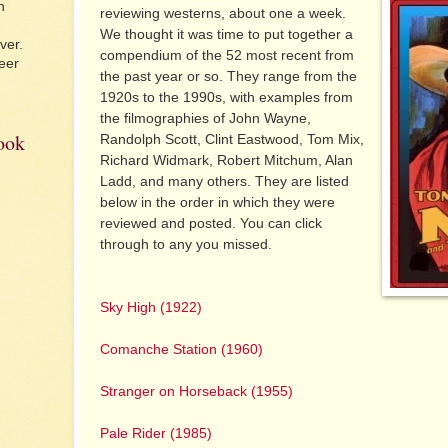
n
reviewing westerns, about one a week.
We thought it was time to put together a
ver.
compendium of the 52 most recent from
eer
the past year or so. They range from the
1920s to the 1990s, with examples from
the filmographies of John Wayne,
book
Randolph Scott, Clint Eastwood, Tom Mix,
Richard Widmark, Robert Mitchum, Alan
Ladd, and many others. They are listed
below in the order in which they were
reviewed and posted. You can click
through to any you missed.
Sky High (1922)
Comanche Station (1960)
Stranger on Horseback (1955)
Pale Rider (1985)