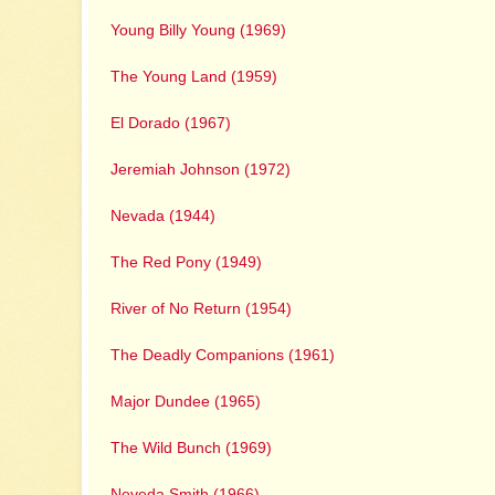
Young Billy Young (1969)
The Young Land (1959)
El Dorado (1967)
Jeremiah Johnson (1972)
Nevada (1944)
The Red Pony (1949)
River of No Return (1954)
The Deadly Companions (1961)
Major Dundee (1965)
The Wild Bunch (1969)
Neveda Smith (1966)