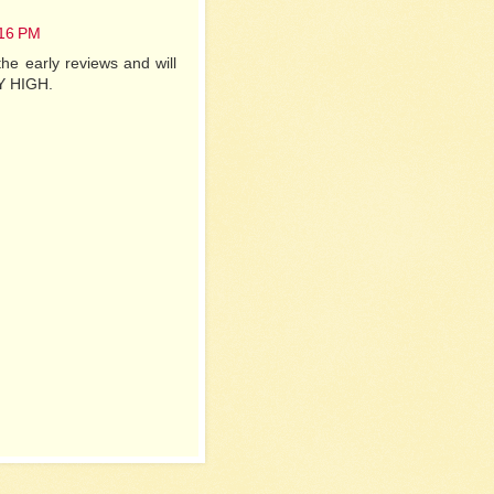
:16 PM
he early reviews and will
KY HIGH.