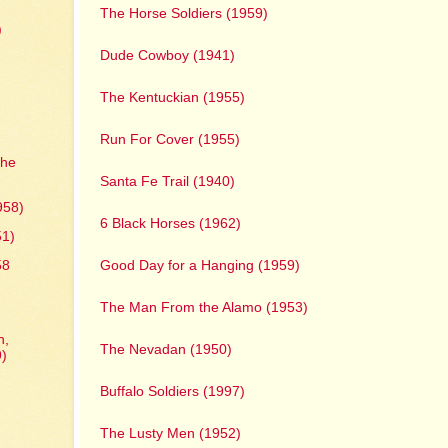
The Horse Soldiers (1959)
)
Dude Cowboy (1941)
The Kentuckian (1955)
Run For Cover (1955)
The
Santa Fe Trail (1940)
958)
6 Black Horses (1962)
51)
Good Day for a Hanging (1959)
58
y
The Man From the Alamo (1953)
n,
The Nevadan (1950)
9)
Buffalo Soldiers (1997)
The Lusty Men (1952)