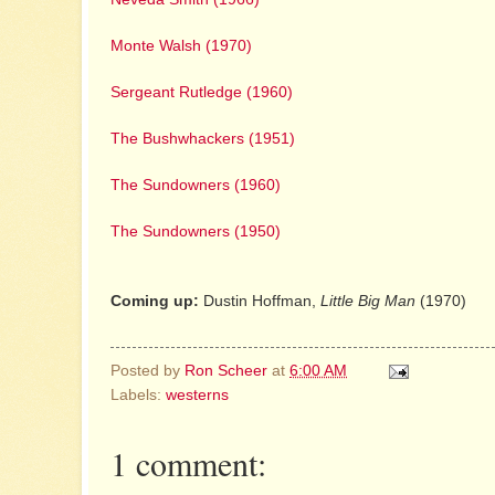
Monte Walsh (1970)
Sergeant Rutledge (1960)
The Bushwhackers (1951)
The Sundowners (1960)
The Sundowners (1950)
Coming up:
Dustin Hoffman,
Little Big Man
(1970)
Posted by
Ron Scheer
at
6:00 AM
Labels:
westerns
1 comment: