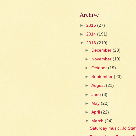
Archive
►
2015
(27)
►
2014
(191)
▼
2013
(219)
►
December
(23)
►
November
(19)
►
October
(19)
►
September
(23)
►
August
(21)
►
June
(3)
►
May
(22)
►
April
(22)
▼
March
(24)
Saturday music, Jo Staf