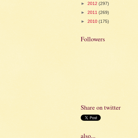
►
2012
(297)
►
2011
(269)
►
2010
(175)
Followers
Share on twitter
also...