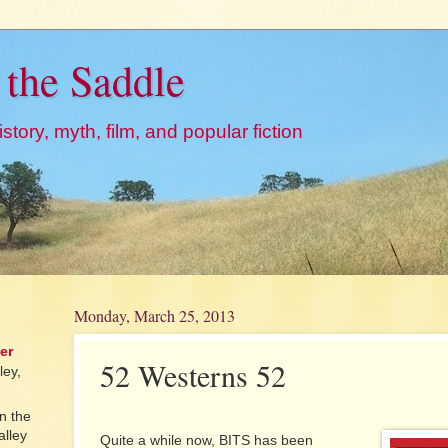
 the Saddle
story, myth, film, and popular fiction
Monday, March 25, 2013
er
52 Westerns 52
ley,
n the
alley
Quite a while now, BITS has been